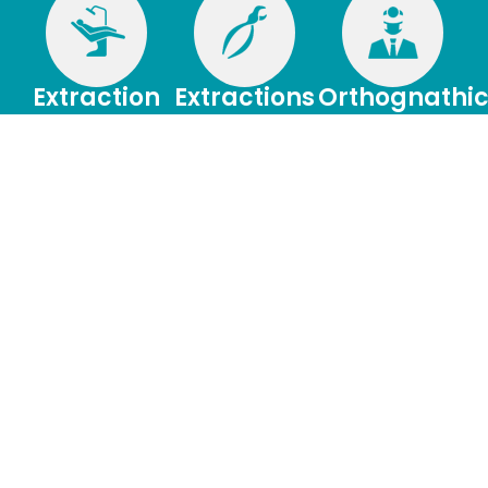
Extraction
Extractions
Orthognathi
of Wisdom
Surgery
When tooth
Teeth
removal is
Orthognathic
necessary, the
surgery is needed
If they are not
procedure can be
when jaws don’t
removed, impacted
performed using
meet correctly
wisdom teeth can
local anesthesia or
and/or teeth don’t
cause infection,
IV sedation.
seem to fit with
damage, disease or
jaws.
crowding of teeth.
Dental
Patient
Bone