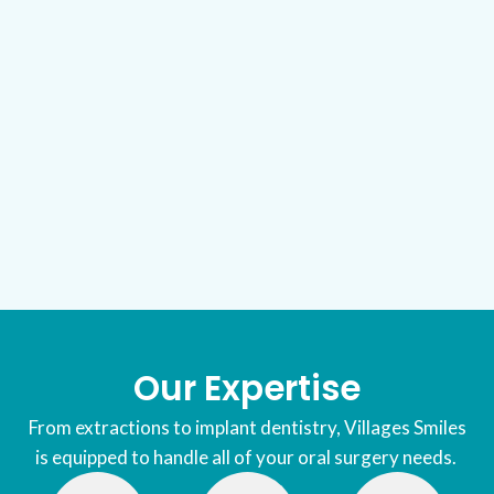
Our Expertise
From extractions to implant dentistry, Villages Smiles
is equipped to handle all of your oral surgery needs.