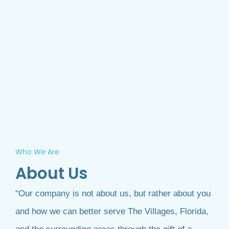
Who We Are
About Us
“Our company is not about us, but rather about you
and how we can better serve The Villages, Florida,