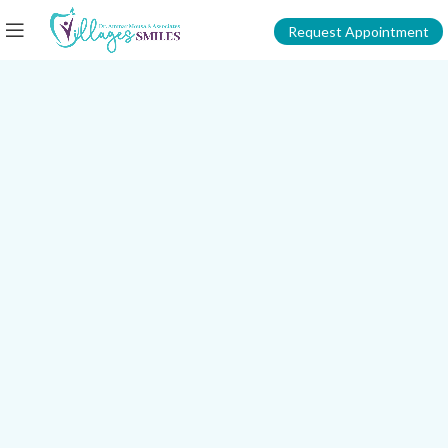
Request Appointment