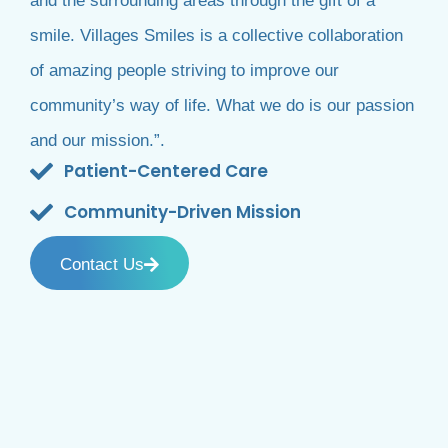
and the surrounding areas through the gift of a
smile. Villages Smiles is a collective collaboration
of amazing people striving to improve our
community’s way of life. What we do is our passion
and our mission.”.
Patient-Centered Care
Community-Driven Mission
Contact Us