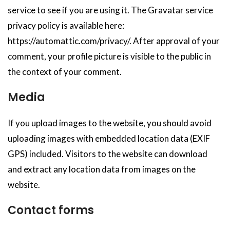
service to see if you are using it. The Gravatar service
privacy policy is available here:
https://automattic.com/privacy/. After approval of your
comment, your profile picture is visible to the public in
the context of your comment.
Media
If you upload images to the website, you should avoid
uploading images with embedded location data (EXIF
GPS) included. Visitors to the website can download
and extract any location data from images on the
website.
Contact forms