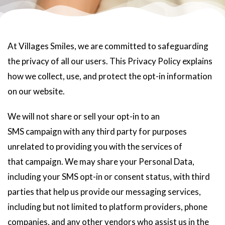
At Villages Smiles, we are committed to safeguarding
the privacy of all our users. This Privacy Policy explains
how we collect, use, and protect the opt-in information
on our website.
We will not share or sell your opt-in to an
SMS campaign with any third party for purposes
unrelated to providing you with the services of
that campaign. We may share your Personal Data,
including your SMS opt-in or consent status, with third
parties that help us provide our messaging services,
including but not limited to platform providers, phone
companies, and any other vendors who assist us in the