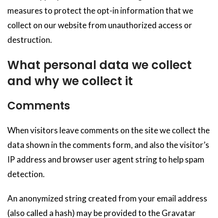
measures to protect the opt-in information that we
collect on our website from unauthorized access or
destruction.
What personal data we collect
and why we collect it
Comments
When visitors leave comments on the site we collect the
data shown in the comments form, and also the visitor’s
IP address and browser user agent string to help spam
detection.
An anonymized string created from your email address
(also called a hash) may be provided to the Gravatar