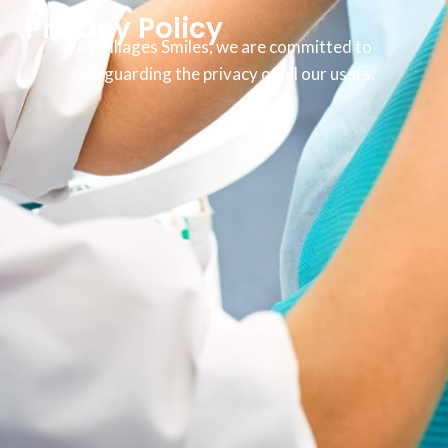
Privacy Policy
At Villages Smiles, we are committed to
safeguarding the privacy of all our users.