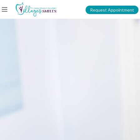
Request Appointment