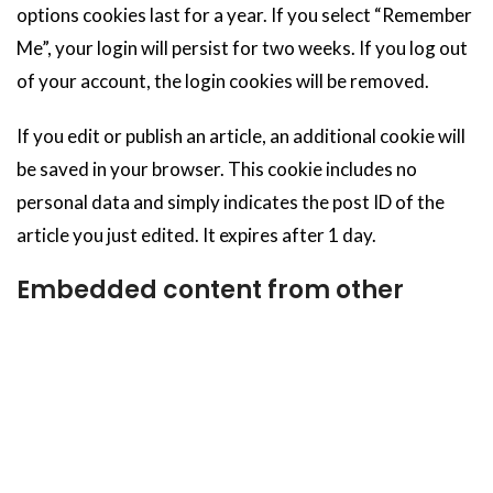
options cookies last for a year. If you select “Remember
Me”, your login will persist for two weeks. If you log out
of your account, the login cookies will be removed.
If you edit or publish an article, an additional cookie will
be saved in your browser. This cookie includes no
personal data and simply indicates the post ID of the
article you just edited. It expires after 1 day.
Embedded content from other
websites
Articles on this site may include embedded content (e.g.
videos, images, articles, etc.). Embedded content from
other websites behaves in the exact same way as if the
visitor has visited the other website.