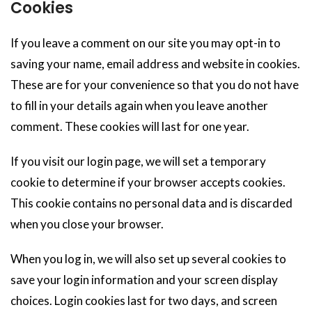
Cookies
If you leave a comment on our site you may opt-in to
saving your name, email address and website in cookies.
These are for your convenience so that you do not have
to fill in your details again when you leave another
comment. These cookies will last for one year.
If you visit our login page, we will set a temporary
cookie to determine if your browser accepts cookies.
This cookie contains no personal data and is discarded
when you close your browser.
When you log in, we will also set up several cookies to
save your login information and your screen display
choices. Login cookies last for two days, and screen