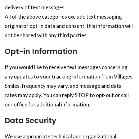
delivery of text messages
All of the above categories exclude text messaging
originator opt-in data and consent; this information will
not be shared with any third parties
Opt-in Information
If you would like to receive text messages concerning
any updates to your tracking information from Villages
Smiles, frequency may vary, and message and data
rates may apply. You can reply STOP to opt-out or call
our office for additional information.
Data Security
We use appropriate technical and organizational