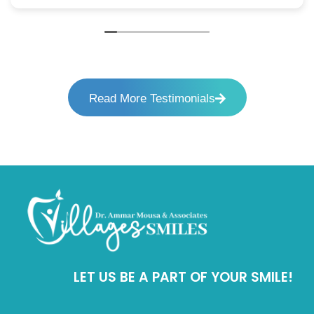
Read More Testimonials
LET US BE A PART OF YOUR SMILE!