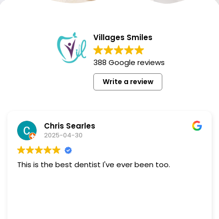
Villages Smiles
388 Google reviews
Write a review
Chris Searles
2025-04-30
This is the best dentist I've ever been too.