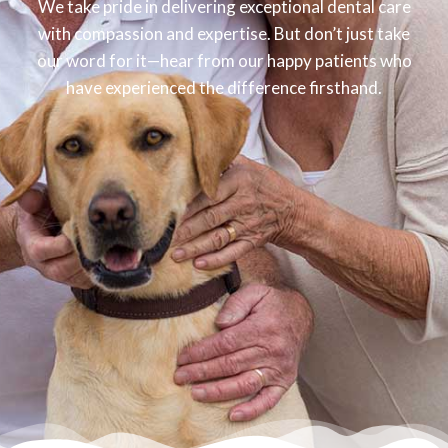
We take pride in delivering exceptional dental care
with compassion and expertise. But don’t just take
our word for it—hear from our happy patients who
have experienced the difference firsthand.