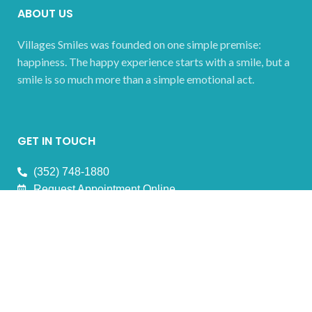
ABOUT US
Villages Smiles was founded on one simple premise:
happiness. The happy experience starts with a smile, but a
smile is so much more than a simple emotional act.
GET IN TOUCH
(352) 748-1880
Request Appointment Online
OFFICE HOURS
Monday 08:00 AM- 4:00 PM
Tuesday 08:00 AM- 4:00 PM
Wednesday 08:00 AM- 4:00 PM