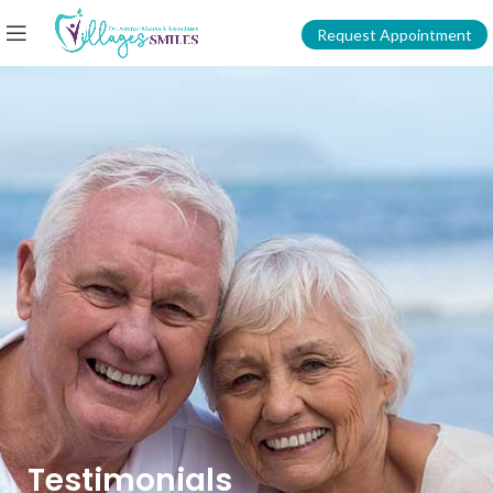
Request Appointment
Testimonials